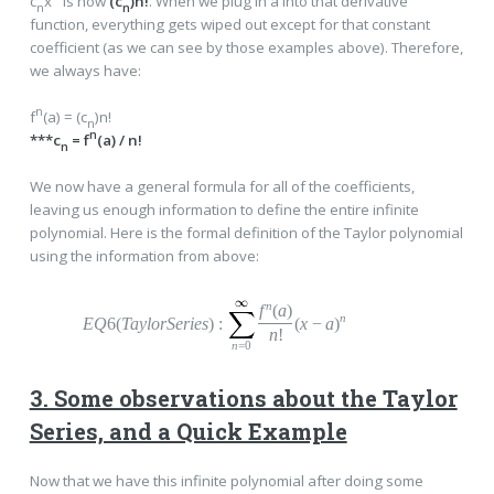
c
x
is now
(c
)n!
. When we plug in a into that derivative
n
n
function, everything gets wiped out except for that constant
coefficient (as we can see by those examples above). Therefore,
we always have:
n
f
(a) = (c
)n!
n
n
***c
= f
(a) / n!
n
We now have a general formula for all of the coefficients,
leaving us enough information to define the entire infinite
polynomial. Here is the formal definition of the Taylor polynomial
using the information from above:
n
f
(
a
)
n
EQ
6(
TaylorSeries
)
:
(
x
−
a
)
n
!
n
=0
3. Some observations about the Taylor
Series, and a Quick Example
Now that we have this infinite polynomial after doing some