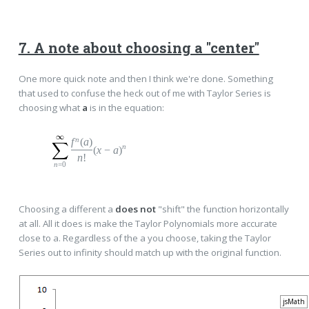
7. A note about choosing a "center"
One more quick note and then I think we're done. Something
that used to confuse the heck out of me with Taylor Series is
choosing what
a
is in the equation:
n
f
(
a
)
n
(
x
−
a
)
n
!
n
=0
Choosing a different a
does not
"shift" the function horizontally
at all. All it does is make the Taylor Polynomials more accurate
close to a. Regardless of the a you choose, taking the Taylor
Series out to infinity should match up with the original function.
jsMath