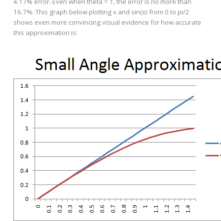
4.17% error. Even when theta = 1, the error is no more than
16.7%. This graph below plotting x and sin(x) from 0 to pi/2
shows even more convincing visual evidence for how accurate
this approximation is: