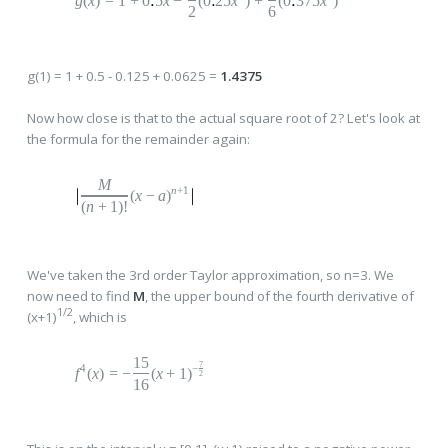
g
(
x
)
=
1
+
0
5
x
−
(0
25
x
)
+
(0
375
x
)
2
6
g(1) = 1 + 0.5 - 0.125 + 0.0625 =
1.4375
Now how close is that to the actual square root of 2? Let's look at
the formula for the remainder again:
M
n
+1
(
x
−
a
)
(
n
+
1
)!
We've taken the 3rd order Taylor approximation, so n=3. We
now need to find
M
, the upper bound of the fourth derivative of
1/2
(x+1)
, which is
15
7
4
−
f
(
x
)
=
−
(
x
+
1
)
2
16