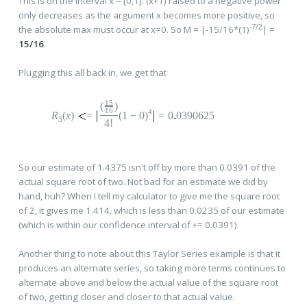
This is on the interval x = [0,1]. (x+1) raised to a negative power
only decreases as the argument x becomes more positive, so
-7/2
the absolute max must occur at x=0. So M = |-15/16*(1)
| =
15/16
.
Plugging this all back in, we get that
15
(
)
16
4
R
(
x
)
=
(1
−
0
)
=
0
0390625
3
4!
So our estimate of 1.4375 isn't off by more than 0.0391 of the
actual square root of two. Not bad for an estimate we did by
hand, huh? When I tell my calculator to give me the square root
of 2, it gives me 1.414, which is less than 0.0235 of our estimate
(which is within our confidence interval of += 0.0391).
Another thing to note about this Taylor Series example is that it
produces an alternate series, so taking more terms continues to
alternate above and below the actual value of the square root
of two, getting closer and closer to that actual value.