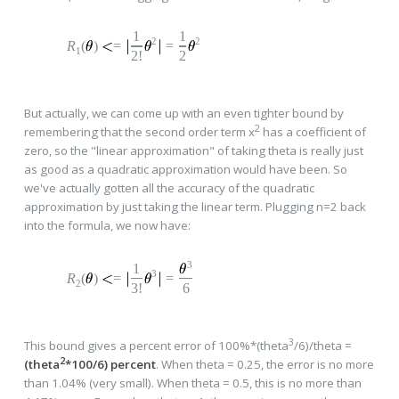
1
1
2
2
R
(
)
=
=
1
2!
2
But actually, we can come up with an even tighter bound by
2
remembering that the second order term x
has a coefficient of
zero, so the "linear approximation" of taking theta is really just
as good as a quadratic approximation would have been. So
we've actually gotten all the accuracy of the quadratic
approximation by just taking the linear term. Plugging n=2 back
into the formula, we now have:
3
1
3
R
(
)
=
=
2
3!
6
3
This bound gives a percent error of 100%*(theta
/6)/theta =
2
(theta
*100/6) percent
. When theta = 0.25, the error is no more
than 1.04% (very small). When theta = 0.5, this is no more than