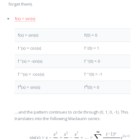
forget them).
f(x) = sin(x)
f(x) = sin(x)
f(0) = 0
f '(x) = cos(x)
f '(0) = 1
f ''(x) = -sin(x)
f ''(0) = 0
f '''(x) = -cos(x)
f '''(0) = -1
4
4
f
(x) = sin(x)
f
(0) = 0
....and the pattern continues to circle through (0, 1, 0, -1). This
translates into the following Maclaurin series:
n
3
5
7
(
−
1
)
x
x
x
2
n
+1
sin
(
x
)
=
x
−
+
−
+
=
x