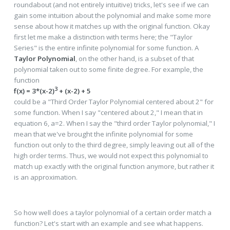
roundabout (and not entirely intuitive) tricks, let's see if we can
gain some intuition about the polynomial and make some more
sense about how it matches up with the original function. Okay
first let me make a distinction with terms here; the "Taylor
Series" is the entire infinite polynomial for some function. A
Taylor Polynomial
, on the other hand, is a subset of that
polynomial taken out to some finite degree. For example, the
function
3
f(x) = 3*(x-2)
+ (x-2) + 5
could be a "Third Order Taylor Polynomial centered about 2" for
some function. When I say "centered about 2," I mean that in
equation 6, a=2. When I say the "third order Taylor polynomial," I
mean that we've brought the infinite polynomial for some
function out only to the third degree, simply leaving out all of the
high order terms. Thus, we would not expect this polynomial to
match up exactly with the original function anymore, but rather it
is an approximation.
So how well does a taylor polynomial of a certain order match a
function? Let's start with an example and see what happens.