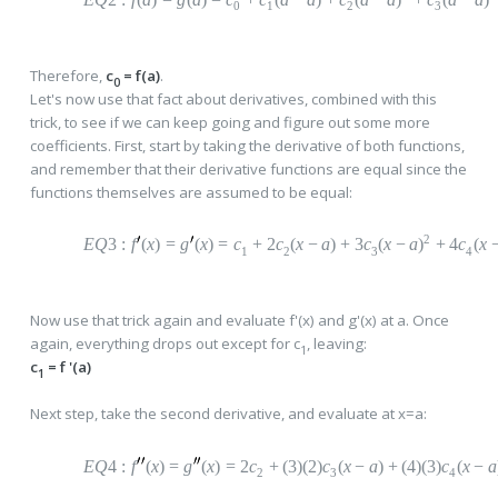
0
1
2
3
Therefore,
c
= f(a)
.
0
Let's now use that fact about derivatives, combined with this
trick, to see if we can keep going and figure out some more
coefficients. First, start by taking the derivative of both functions,
and remember that their derivative functions are equal since the
functions themselves are assumed to be equal:
2
EQ
3
:
f
(
x
)
=
g
(
x
)
=
c
+
2
c
(
x
−
a
)
+
3
c
(
x
−
a
)
+
4
c
(
x
1
2
3
4
Now use that trick again and evaluate f'(x) and g'(x) at a. Once
again, everything drops out except for c
, leaving:
1
c
= f '(a)
1
Next step, take the second derivative, and evaluate at x=a:
EQ
4
:
f
(
x
)
=
g
(
x
)
=
2
c
+
(
3)(2)
c
(
x
−
a
)
+
(
4)(3)
c
(
x
−
a
2
3
4