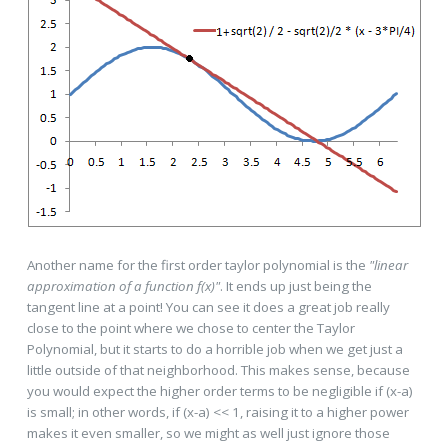
Another name for the first order taylor polynomial is the
"linear
approximation of a function f(x)"
. It ends up just being the
tangent line at a point! You can see it does a great job really
close to the point where we chose to center the Taylor
Polynomial, but it starts to do a horrible job when we get just a
little outside of that neighborhood. This makes sense, because
you would expect the higher order terms to be negligible if (x-a)
is small; in other words, if (x-a) << 1, raising it to a higher power
makes it even smaller, so we might as well just ignore those