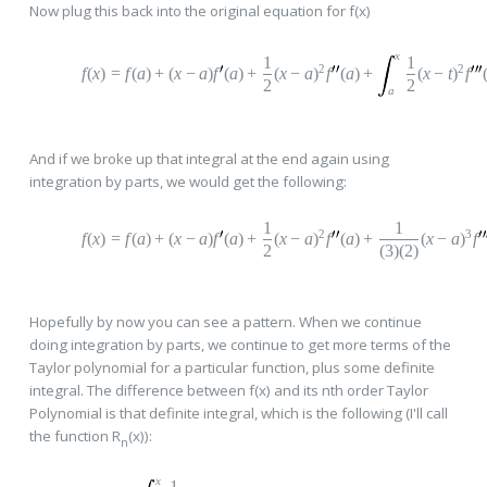
Now plug this back into the original equation for f(x)
x
1
1
2
2
f
(
x
)
=
f
(
a
)
+
(
x
−
a
)
f
(
a
)
+
(
x
−
a
)
f
(
a
)
+
(
x
−
t
)
f
2
2
a
And if we broke up that integral at the end again using
integration by parts, we would get the following:
1
1
2
3
f
(
x
)
=
f
(
a
)
+
(
x
−
a
)
f
(
a
)
+
(
x
−
a
)
f
(
a
)
+
(
x
−
a
)
f
2
(3)(2)
Hopefully by now you can see a pattern. When we continue
doing integration by parts, we continue to get more terms of the
Taylor polynomial for a particular function, plus some definite
integral. The difference between f(x) and its nth order Taylor
Polynomial is that definite integral, which is the following (I'll call
the function R
(x)):
n
x
1