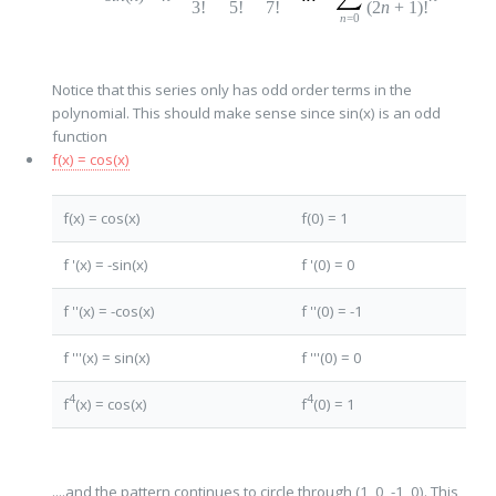
3!
5!
7!
(2
n
+
1
)!
n
=0
Notice that this series only has odd order terms in the
polynomial. This should make sense since sin(x) is an odd
function
f(x) = cos(x)
f(x) = cos(x)
f(0) = 1
f '(x) = -sin(x)
f '(0) = 0
f ''(x) = -cos(x)
f ''(0) = -1
f '''(x) = sin(x)
f '''(0) = 0
4
4
f
(x) = cos(x)
f
(0) = 1
....and the pattern continues to circle through (1, 0, -1, 0). This