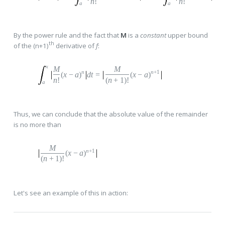
n
!
n
!
a
a
By the power rule and the fact that
M
is a
constant
upper bound
th
of the (n+1)
derivative of
f
:
x
M
M
n
n
+1
(
x
−
a
)
dt
=
(
x
−
a
)
n
!
(
n
+
1
)!
a
Thus, we can conclude that the absolute value of the remainder
is no more than
M
n
+1
(
x
−
a
)
(
n
+
1
)!
Let's see an example of this in action: