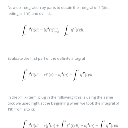
Now do integration by parts to obtain the integral of f '(t)dt,
letting u=f '(t) and dv = dt:
x
x
t
=
x
f
(
t
)
dt
=
[
t
f
(
t
)
]
−
t
f
(
t
)
dt
t
=
a
a
a
Evaluate the first part of the definite integral
x
x
f
(
t
)
dt
=
x
f
(
x
)
−
a
f
(
a
)
−
t
f
(
t
)
dt
a
a
In the xf '(x) term, plug in the following (this is using the same
trick we used right at the beginning when we took the integral of
f'(t) from a to x):
x
x
x
f
(
t
)
dt
=
x
[
f
(
a
)
+
f
(
t
)
dt
]
−
a
f
(
a
)
−
t
f
(
t
)
dt