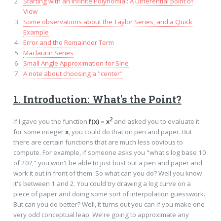
Starting with an Infinite Polynomial: A Differential point of
View
Some observations about the Taylor Series, and a Quick
Example
Error and the Remainder Term
Maclaurin Series
Small Angle Approximation for Sine
A note about choosing a "center"
1. Introduction: What's the Point?
2
If I gave you the function
f(x) = x
and asked you to evaluate it
for some integer
x
, you could do that on pen and paper. But
there are certain functions that are much less obvious to
compute. For example, if someone asks you "what's log base 10
of 20?," you won't be able to just bust out a pen and paper and
work it out in front of them. So what can you do? Well you know
it's between 1 and 2. You could try drawing a log curve on a
piece of paper and doing some sort of interpolation guesswork.
But can you do better? Well, it turns out you can if you make one
very odd conceptual leap. We're going to approximate any