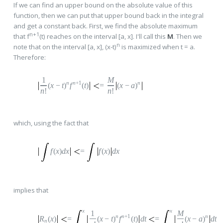
If we can find an upper bound on the absolute value of this
function, then we can put that upper bound back in the integral
and get a constant back. First, we find the absolute maximum
n+1
that f
(t) reaches on the interval [a, x]. I'll call this
M
. Then we
n
note that on the interval [a, x], (x-t)
is maximized when t = a.
Therefore:
1
M
n
n
+1
n
(
x
−
t
)
f
(
t
)
=
(
x
−
a
)
n
!
n
!
which, using the fact that
f
(
x
)
dx
=
f
(
x
)
dx
implies that
x
x
1
M
n
n
+1
n
R
(
x
)
=
(
x
−
t
)
f
(
t
)
dt
=
(
x
−
a
)
dt
n