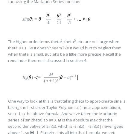
fact using the Maclaurin Series for sine:
3
5
7
sin
(
)
=
−
+
−
+
3!
5!
7!
3
5
The higher order terms theta
, theta
, etc. are not large when
theta << 1. So it doesn't seem like it would hurt to neglect them
when theta is small. But let's be a little more precise. Recall the
remainder theorem I discussed in section 4:
M
n
+1
R
(
)
=
(
−
a
)
n
(
n
+
1
)!
One way to look at this is that taking theta to approximate sine is
taking the first order Taylor Polynomial (linear approximation),
so n=1 in the above formula. And we've taken the Maclaurin
series of sin(theta) so a=0.
M
is the absolute max that the
second derivative of sin(x), which is -sin(x). |-sin(x)| never goes
above 1, so
M
=1. Plugging this all into that formula, we get: