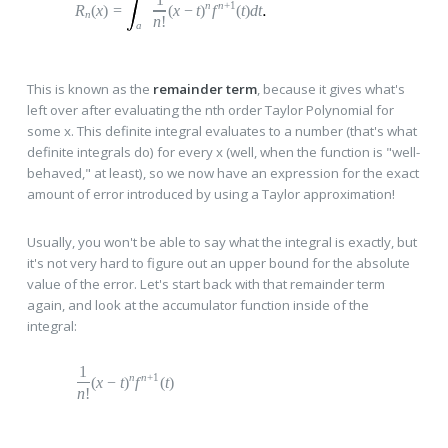
n
n
+1
R
(
x
)
=
(
x
−
t
)
f
(
t
)
dt
n
n
!
a
This is known as the
remainder term
, because it gives what's
left over after evaluating the nth order Taylor Polynomial for
some x. This definite integral evaluates to a number (that's what
definite integrals do) for every x (well, when the function is "well-
behaved," at least), so we now have an expression for the exact
amount of error introduced by using a Taylor approximation!
Usually, you won't be able to say what the integral is exactly, but
it's not very hard to figure out an upper bound for the absolute
value of the error. Let's start back with that remainder term
again, and look at the accumulator function inside of the
integral:
1
n
n
+1
(
x
−
t
)
f
(
t
)
n
!