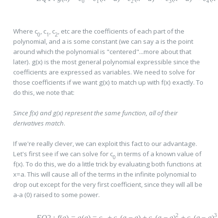
0
1
2
3
4
Where c
, c
, c
, etc are the coefficients of each part of the
0
1
2
polynomial, and a is some constant (we can say a is the point
around which the polynomial is "centered"...more about that
later). g(x) is the most general polynomial expressible since the
coefficients are expressed as variables. We need to solve for
those coefficients if we want g(x) to match up with f(x) exactly. To
do this, we note that:
Since f(x) and g(x) represent the same function, all of their
derivatives match
.
If we're really clever, we can exploit this fact to our advantage.
Let's first see if we can solve for c
in terms of a known value of
0
f(x). To do this, we do a little trick by evaluating both functions at
x=a. This will cause all of the terms in the infinite polynomial to
drop out except for the very first coefficient, since they will all be
a-a (0) raised to some power.
2
3
EQ
2
:
f
(
a
)
=
g
(
a
)
=
c
+
c
(
a
−
a
)
+
c
(
a
−
a
)
+
c
(
a
−
a
)