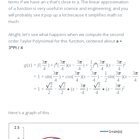
terms if we have an x that's close to a. The linear approximation
of a function is very useful in science and engineering, and you
will probably see it pop up a lot because it simplifies math so
much.
Alright, let's see what happens when we compute the second
order Taylor Polynomial for this function, centered about
a =
3*PI / 4
:
3
3
3
1
3
3
2
g
(
x
)
=
f
(
)
+
f
(
)(
x
−
)
+
f
(
)(
x
−
)
4
4
4
2
4
4
3
3
3
1
3
3
=
1
+
s
in
(
)
+
c
os
(
)(
x
−
)
−
sin
(
)(
x
−
4
4
4
2
4
4
2
2
3
2
3
2
=
1
+
−
(
x
−
)
−
(
x
−
)
2
2
4
4
4
Here's a graph of this