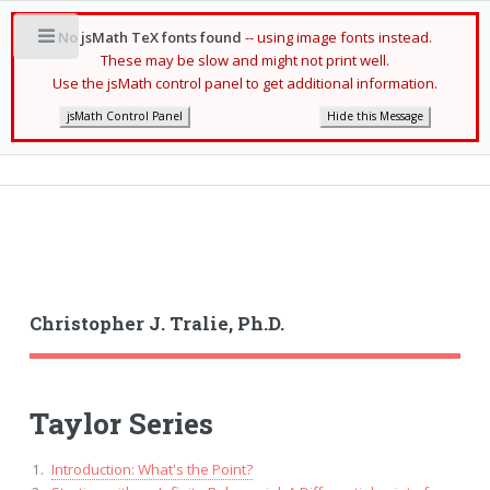
No jsMath TeX fonts found
-- using image fonts instead.
Toggle
These may be slow and might not print well.
Use the jsMath control panel to get additional information.
jsMath Control Panel
Hide this Message
Christopher J. Tralie, Ph.D.
Taylor Series
Introduction: What's the Point?