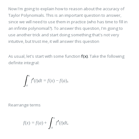
Now I'm going to explain how to reason about the accuracy of
Taylor Polynomials. This is an important question to answer,
since we will need to use them in practice (who has time to fill in
an infinite polynomial?). To answer this question, I'm going to
use another trick and start doing something that's not very
intuitive, but trust me, it will answer this question
As usual, let's start with some function
f(x)
. Take the following
definite integral:
x
f
(
t
)
dt
=
f
(
x
)
−
f
(
a
)
a
Rearrange terms
x
f
(
x
)
=
f
(
a
)
+
f
(
t
)
dt
a