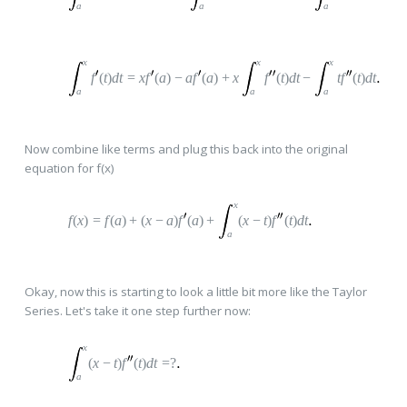
a
a
a
x
x
x
f
(
t
)
dt
=
x
f
(
a
)
−
a
f
(
a
)
+
x
f
(
t
)
dt
−
t
f
(
t
)
dt
a
a
a
Now combine like terms and plug this back into the original
equation for f(x)
x
f
(
x
)
=
f
(
a
)
+
(
x
−
a
)
f
(
a
)
+
(
x
−
t
)
f
(
t
)
dt
a
Okay, now this is starting to look a little bit more like the Taylor
Series. Let's take it one step further now:
x
(
x
−
t
)
f
(
t
)
dt
=
?
a