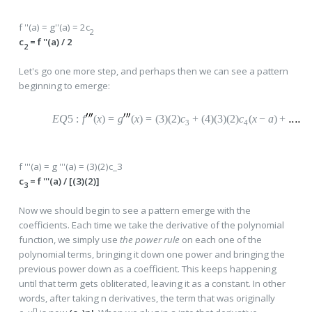
f ''(a) = g''(a) = 2c
2
c
= f ''(a) / 2
2
Let's go one more step, and perhaps then we can see a pattern
beginning to emerge:
EQ
5
:
f
(
x
)
=
g
(
x
)
=
(
3)(2)
c
+
(
4)(3)(2)
c
(
x
−
a
)
+
3
4
f '''(a) = g '''(a) = (3)(2)c_3
c
= f '''(a) / [(3)(2)]
3
Now we should begin to see a pattern emerge with the
coefficients. Each time we take the derivative of the polynomial
function, we simply use
the power rule
on each one of the
polynomial terms, bringing it down one power and bringing the
previous power down as a coefficient. This keeps happening
until that term gets obliterated, leaving it as a constant. In other
words, after taking n derivatives, the term that was originally
n