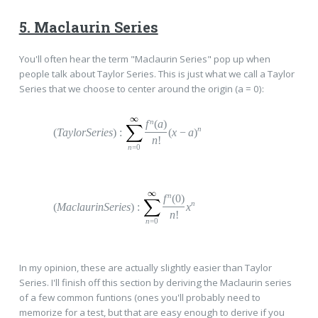
5. Maclaurin Series
You'll often hear the term "Maclaurin Series" pop up when
people talk about Taylor Series. This is just what we call a Taylor
Series that we choose to center around the origin (a = 0):
n
f
(
a
)
n
(
TaylorSeries
)
:
(
x
−
a
)
n
!
n
=0
n
f
(0)
n
(
MaclaurinSeries
)
:
x
n
!
n
=0
In my opinion, these are actually slightly easier than Taylor
Series. I'll finish off this section by deriving the Maclaurin series
of a few common funtions (ones you'll probably need to
memorize for a test, but that are easy enough to derive if you