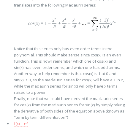
translates into the following Maclaurin series:
n
2
4
6
(
−
1
)
x
x
x
2
n
cos
(
x
)
=
1
−
+
−
+
=
x
2!
4!
6!
(2
n
)!
n
=0
Notice that this series only has even order terms in the
polynomial. This should make sense since cos(x) is an even
function. This is how I remember which one of cos(x) and
sin(x) has even order terms, and which one has odd terms.
Another way to help remember is that cos(x) is 1 at 0 and
sin(x) is 0, so the maclaurin series for cos(x) will have a 1 in it,
while the maclaurin series for sin(x) will only have x terms
raised to a power.
Finally, note that we could have derived the maclaurin series
for cos(x) from the maclaurin series for sin(x) by simply taking
the derivative of both sides of the equation above (known as
"term by term differentiation")
x
f(x) = e