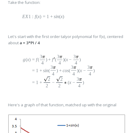
Take the function:
E
X
1
:
f
(
x
)
=
1
+
s
in
(
x
)
Let's start with the first order talyor polynomial for f(x), centered
about
a = 3*PI / 4
3
3
3
g
(
x
)
=
f
(
)
+
f
(
)(
x
−
)
4
4
4
3
3
3
=
1
+
s
in
(
)
+
c
os
(
)(
x
−
)
4
4
4
2
2
3
=
1
+
−
(
x
−
)
2
2
4
Here's a graph of that function, matched up with the original