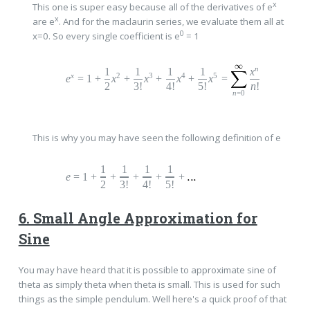
x
This one is super easy because all of the derivatives of e
x
are e
. And for the maclaurin series, we evaluate them all at
0
x=0. So every single coefficient is e
= 1
n
1
1
1
1
x
x
2
3
4
5
e
=
1
+
x
+
x
+
x
+
x
=
2
3!
4!
5!
n
!
n
=0
This is why you may have seen the following definition of e
1
1
1
1
e
=
1
+
+
+
+
+
2
3!
4!
5!
6. Small Angle Approximation for
Sine
You may have heard that it is possible to approximate sine of
theta as simply theta when theta is small. This is used for such
things as the simple pendulum. Well here's a quick proof of that