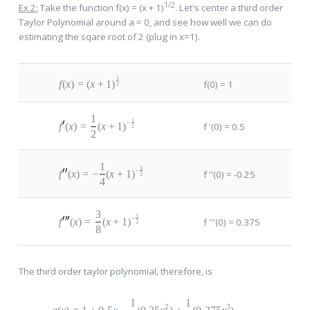
1/2
Ex 2:
Take the function f(x) = (x + 1)
. Let's center a third order
Taylor Polynomial around a = 0, and see how well we can do
estimating the sqare root of 2 (plug in x=1).
1
f
(
x
)
=
(
x
+
1
)
f(0) = 1
2
1
1
−
f
(
x
)
=
(
x
+
1
)
f '(0) = 0.5
2
2
1
3
−
f
(
x
)
=
−
(
x
+
1
)
f ''(0) = -0.25
2
4
3
5
−
f
(
x
)
=
(
x
+
1
)
f '''(0) = 0.375
2
8
The third order taylor polynomial, therefore, is
1
1
2
3