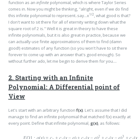
function as an
infinite
polynomial, which is where Taylor Series
comes in. Now you might be thinking, "alright, even if we do find
1/2
this infinite polynomial to represent..say...x
, what good is that?
I don't want to sit there for all of eternity writing down what the
square root of 2 is." Well it is great in theory to have these
infinite polynomials, but it is also great in practice, because we
can actually use finite approximations of them to find (damn
good!) estimates of any function (so you won't have to sit there
forever to come up with an answer that's good enough). So
without further ado, let me begin to derive them for you....
2. Starting with an Infinite
Polynomial: A Differential point of
View
Let's start with an arbitrary function
f(x)
. Let's assume that I did
manage to find an infinite polynomial that matched f(x) exactly at
every point. Define that infinite polynomial,
g(x)
, as follows:
2
3
EQ
1
:
g
(
x
)
=
c
+
c
(
x
−
a
)
+
c
(
x
−
a
)
+
c
(
x
−
a
)
+
c
(
x