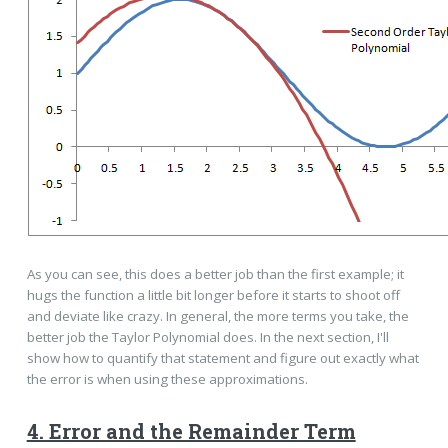
As you can see, this does a better job than the first example; it
hugs the function a little bit longer before it starts to shoot off
and deviate like crazy. In general, the more terms you take, the
better job the Taylor Polynomial does. In the next section, I'll
show how to quantify that statement and figure out exactly what
the error is when using these approximations.
4. Error and the Remainder Term