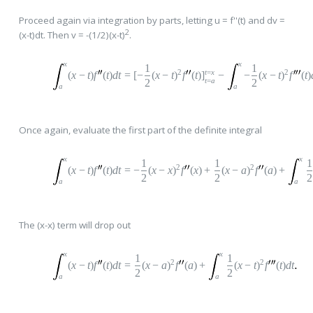
Proceed again via integration by parts, letting u = f''(t) and dv =
2
(x-t)dt. Then v = -(1/2)(x-t)
.
x
x
1
1
2
t
=
x
2
(
x
−
t
)
f
(
t
)
dt
=
[
−
(
x
−
t
)
f
(
t
)
]
−
−
(
x
−
t
)
f
(
t
)
t
=
a
2
2
a
a
Once again, evaluate the first part of the definite integral
x
x
1
1
1
2
2
(
x
−
t
)
f
(
t
)
dt
=
−
(
x
−
x
)
f
(
x
)
+
(
x
−
a
)
f
(
a
)
+
2
2
2
a
a
The (x-x) term will drop out
x
x
1
1
2
2
(
x
−
t
)
f
(
t
)
dt
=
(
x
−
a
)
f
(
a
)
+
(
x
−
t
)
f
(
t
)
dt
2
2
a
a