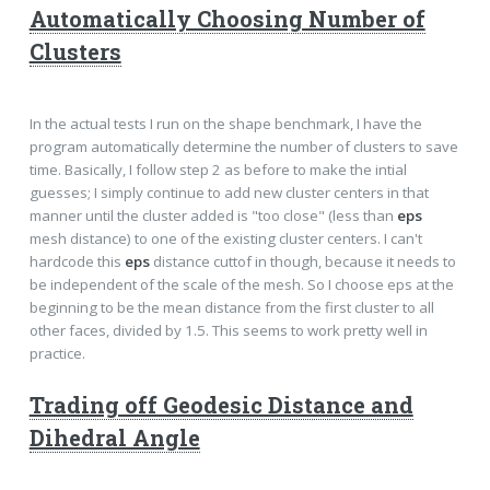
Automatically Choosing Number of
Clusters
In the actual tests I run on the shape benchmark, I have the
program automatically determine the number of clusters to save
time. Basically, I follow step 2 as before to make the intial
guesses; I simply continue to add new cluster centers in that
manner until the cluster added is "too close" (less than
eps
mesh distance) to one of the existing cluster centers. I can't
hardcode this
eps
distance cuttof in though, because it needs to
be independent of the scale of the mesh. So I choose eps at the
beginning to be the mean distance from the first cluster to all
other faces, divided by 1.5. This seems to work pretty well in
practice.
Trading off Geodesic Distance and
Dihedral Angle