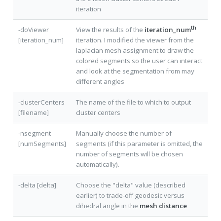
iteration
th
-doViewer
View the results of the
iteration_num
[iteration_num]
iteration. I modified the viewer from the
laplacian mesh assignment to draw the
colored segments so the user can interact
and look at the segmentation from may
different angles
-clusterCenters
The name of the file to which to output
[filename]
cluster centers
-nsegment
Manually choose the number of
[numSegments]
segments (if this parameter is omitted, the
number of segments will be chosen
automatically).
-delta [delta]
Choose the "delta" value (described
earlier) to trade-off geodesic versus
dihedral angle in the
mesh distance