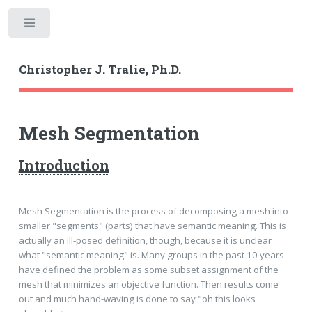
Toggle
Christopher J. Tralie, Ph.D.
Mesh Segmentation
Introduction
Mesh Segmentation is the process of decomposing a mesh into
smaller "segments" (parts) that have semantic meaning. This is
actually an ill-posed definition, though, because it is unclear
what "semantic meaning" is. Many groups in the past 10 years
have defined the problem as some subset assignment of the
mesh that minimizes an objective function. Then results come
out and much hand-waving is done to say "oh this looks