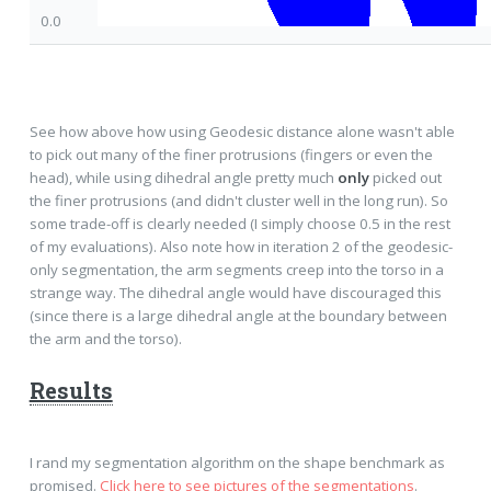
0.0
See how above how using Geodesic distance alone wasn't able
to pick out many of the finer protrusions (fingers or even the
head), while using dihedral angle pretty much
only
picked out
the finer protrusions (and didn't cluster well in the long run). So
some trade-off is clearly needed (I simply choose 0.5 in the rest
of my evaluations). Also note how in iteration 2 of the geodesic-
only segmentation, the arm segments creep into the torso in a
strange way. The dihedral angle would have discouraged this
(since there is a large dihedral angle at the boundary between
the arm and the torso).
Results
I rand my segmentation algorithm on the shape benchmark as
promised.
Click here to see pictures of the segmentations
.