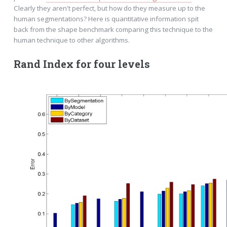
Clearly they aren't perfect, but how do they measure up to the
human segmentations? Here is quantitative information spit
back from the shape benchmark comparing this technique to the
human technique to other algorithms.
Rand Index for four levels