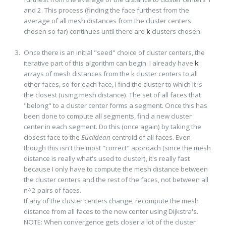
and 2. This process (finding the face furthest from the
average of all mesh distances from the cluster centers
chosen so far) continues until there are
k
clusters chosen.
Once there is an initial "seed" choice of cluster centers, the
iterative part of this algorithm can begin. I already have
k
arrays of mesh distances from the k cluster centers to all
other faces, so for each face, I find the cluster to which it is
the closest (using mesh distance). The set of all faces that
"belong" to a cluster center forms a segment. Once this has
been done to compute all segments, find a new cluster
center in each segment. Do this (once again) by taking the
closest face to the
Euclidean
centroid of all faces. Even
though this isn't the most "correct" approach (since the mesh
distance is really what's used to cluster), it's really fast
because I only have to compute the mesh distance between
the cluster centers and the rest of the faces, not between all
n^2 pairs of faces.
If any of the cluster centers change, recompute the mesh
distance from all faces to the new center using Dijkstra's.
NOTE: When convergence gets closer a lot of the cluster