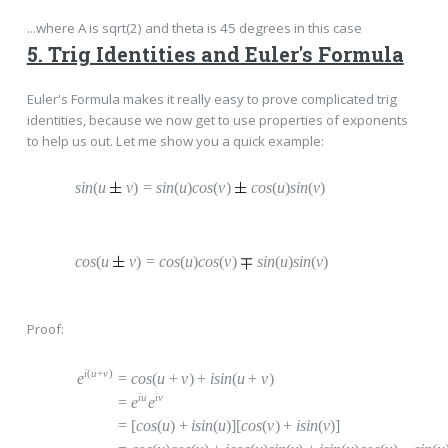
...where A is sqrt(2) and theta is 45 degrees in this case
5. Trig Identities and Euler's Formula
Euler's Formula makes it really easy to prove complicated trig
identities, because we now get to use properties of exponents
to help us out. Let me show you a quick example:
sin
(
u
v
)
=
s
in
(
u
)
cos
(
v
)
c
os
(
u
)
sin
(
v
)
cos
(
u
v
)
=
c
os
(
u
)
cos
(
v
)
s
in
(
u
)
sin
(
v
)
Proof:
i
(
u
+
v
)
e
=
c
os
(
u
+
v
)
+
i
sin
(
u
+
v
)
iu
i
v
=
e
e
=
[
cos
(
u
)
+
i
sin
(
u
)][
cos
(
v
)
+
i
sin
(
v
)]