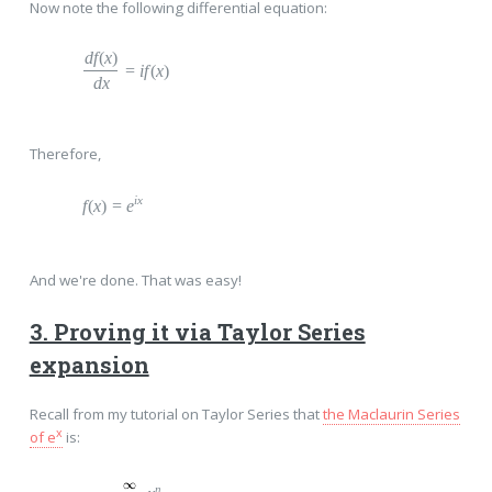
Now note the following differential equation:
d
f
(
x
)
=
i
f
(
x
)
dx
Therefore,
ix
f
(
x
)
=
e
And we're done. That was easy!
3. Proving it via Taylor Series
expansion
Recall from my tutorial on Taylor Series that
the Maclaurin Series
x
of e
is:
n