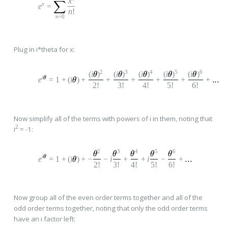
x
x
e
=
n
!
n
=0
Plug in i*theta for x:
2
3
4
5
6
(
i
)
(
i
)
(
i
)
(
i
)
(
i
)
i
e
=
1
+
(
i
)
+
+
+
+
+
+
2!
3!
4!
5!
6!
Now simplify all of the terms with powers of i in them, noting that
2
i
= -1:
2
3
4
5
6
i
e
=
1
+
(
i
)
+
−
−
i
+
+
i
−
+
2!
3!
4!
5!
6!
Now group all of the even order terms together and all of the
odd order terms together, noting that only the odd order terms
have an i factor left: