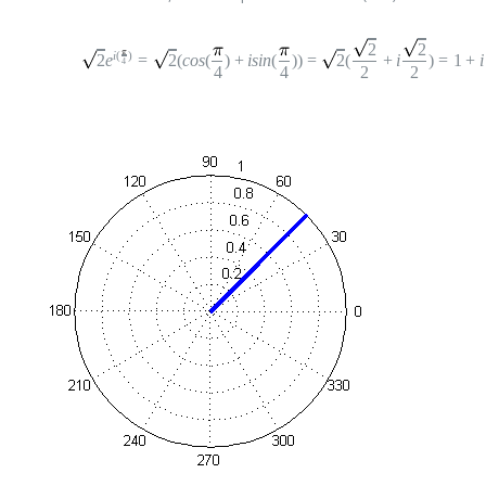
2
2
i
(
)
2
e
=
2
(
cos
(
)
+
i
sin
(
))
=
2
(
+
i
)
=
1
+
i
4
4
4
2
2