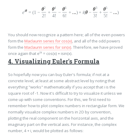
2
4
6
3
5
i
e
=
(
1
−
+
−
+
)
+
i
(
−
+
−
)
2!
4!
6!
3!
5!
You should now recognize a pattern here; all of the even powers
form the
Maclaurin series for cos(x)
, and all of the odd powers
form the
Maclaurin series for sin(x)
. Therefore, we have proved
ix
once again that e
= cos(x) + isin(x).
4. Visualizing Euler's Formula
So hopefully now you can buy Euler's formula; if not at a
concrete level, at least at some abstract level by noting that
everything "works" mathematically if you accept that i is the
square root of -1. Now it's difficult to try to visualize it unless we
come up with some conventions. For this, we first need to
remember how to plot complex numbers in rectangular form. We
normally visualize complex numbers in 2D by convention,
plotting the real component on the horizontal axis, and the
imaginary part on the vertical axis. For instance, the complex
number, 4 + i, would be plotted as follows: