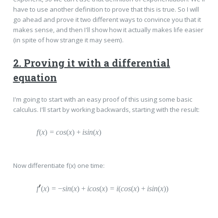
have to use another definition to prove that this is true. So I will
go ahead and prove it two different ways to convince you that it
makes sense, and then I'll show how it actually makes life easier
(in spite of how strange it may seem).
2. Proving it with a differential
equation
I'm going to start with an easy proof of this using some basic
calculus. I'll start by working backwards, starting with the result:
f
(
x
)
=
c
os
(
x
)
+
i
sin
(
x
)
Now differentiate f(x) one time:
f
(
x
)
=
−
sin
(
x
)
+
i
cos
(
x
)
=
i
(
cos
(
x
)
+
i
sin
(
x
))