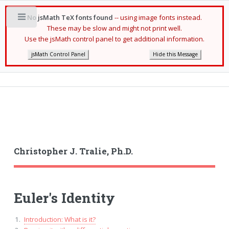
No jsMath TeX fonts found
-- using image fonts instead.
Toggle
These may be slow and might not print well.
Use the jsMath control panel to get additional information.
jsMath Control Panel
Hide this Message
Christopher J. Tralie, Ph.D.
Euler's Identity
Introduction: What is it?