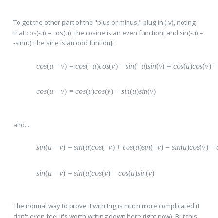
To get the other part of the "plus or minus," plug in (-v), noting
that cos(-u) = cos(u) [the cosine is an even function] and sin(-u) =
-sin(u) [the sine is an odd funtion]:
cos
(
u
−
v
)
=
c
os
(
−
u
)
cos
(
v
)
−
s
in
(
−
u
)
sin
(
v
)
=
c
os
(
u
)
cos
(
v
)
−
cos
(
u
−
v
)
=
c
os
(
u
)
cos
(
v
)
+
s
in
(
u
)
sin
(
v
)
and...
sin
(
u
−
v
)
=
s
in
(
u
)
cos
(
−
v
)
+
c
os
(
u
)
sin
(
−
v
)
=
s
in
(
u
)
cos
(
v
)
+
sin
(
u
−
v
)
=
s
in
(
u
)
cos
(
v
)
−
c
os
(
u
)
sin
(
v
)
The normal way to prove it with trig is much more complicated (I
don't even feel it's worth writing down here right now). But this