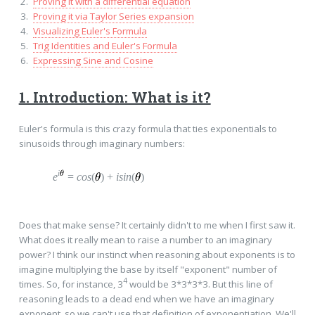
Proving it with a differential equation
Proving it via Taylor Series expansion
Visualizing Euler's Formula
Trig Identities and Euler's Formula
Expressing Sine and Cosine
1. Introduction: What is it?
Euler's formula is this crazy formula that ties exponentials to
sinusoids through imaginary numbers:
i
e
=
c
os
(
)
+
i
sin
(
)
Does that make sense? It certainly didn't to me when I first saw it.
What does it really mean to raise a number to an imaginary
power? I think our instinct when reasoning about exponents is to
imagine multiplying the base by itself "exponent" number of
4
times. So, for instance, 3
would be 3*3*3*3. But this line of
reasoning leads to a dead end when we have an imaginary
exponent, so we can't use that definition of exponentiation. We'll