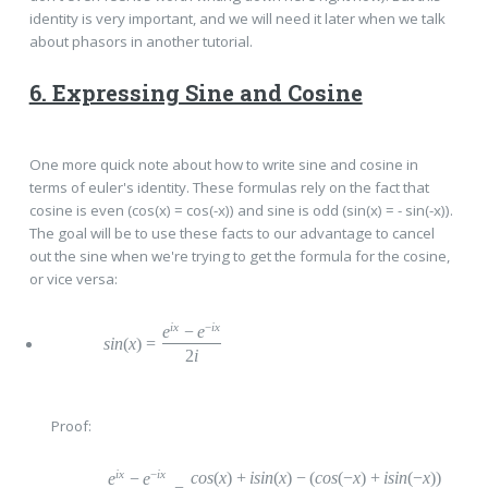
identity is very important, and we will need it later when we talk
about phasors in another tutorial.
6. Expressing Sine and Cosine
One more quick note about how to write sine and cosine in
terms of euler's identity. These formulas rely on the fact that
cosine is even (cos(x) = cos(-x)) and sine is odd (sin(x) = - sin(-x)).
The goal will be to use these facts to our advantage to cancel
out the sine when we're trying to get the formula for the cosine,
or vice versa:
ix
−
ix
e
−
e
sin
(
x
)
=
2
i
Proof:
ix
−
ix
cos
(
x
)
+
i
sin
(
x
)
−
(
cos
(
−
x
)
+
i
sin
(
−
x
))
e
−
e