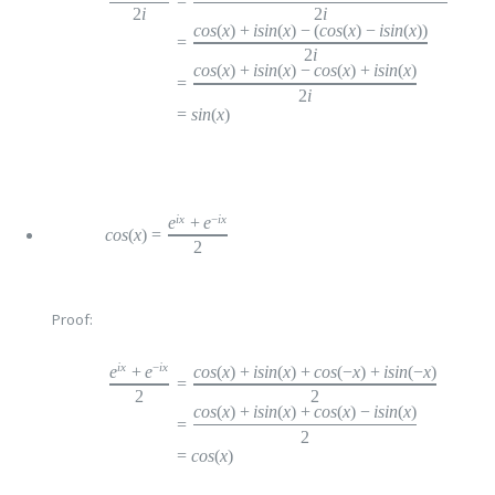
=
2
i
2
i
cos
(
x
)
+
i
sin
(
x
)
−
(
cos
(
x
)
−
i
sin
(
x
))
=
2
i
cos
(
x
)
+
i
sin
(
x
)
−
c
os
(
x
)
+
i
sin
(
x
)
=
2
i
=
s
in
(
x
)
ix
−
ix
e
+
e
cos
(
x
)
=
2
Proof:
ix
−
ix
cos
(
x
)
+
i
sin
(
x
)
+
c
os
(
−
x
)
+
i
sin
(
−
x
)
e
+
e
=
2
2
cos
(
x
)
+
i
sin
(
x
)
+
c
os
(
x
)
−
i
sin
(
x
)
=
2
=
c
os
(
x
)