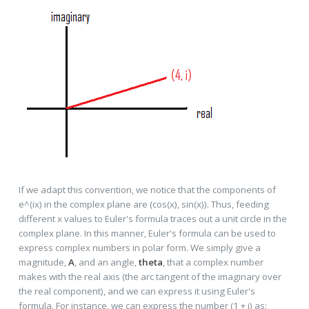
If we adapt this convention, we notice that the components of
e^(ix) in the complex plane are (cos(x), sin(x)). Thus, feeding
different x values to Euler's formula traces out a unit circle in the
complex plane. In this manner, Euler's formula can be used to
express complex numbers in polar form. We simply give a
magnitude,
A
, and an angle,
theta
, that a complex number
makes with the real axis (the arc tangent of the imaginary over
the real component), and we can express it using Euler's
formula. For instance, we can express the number (1 + i) as: