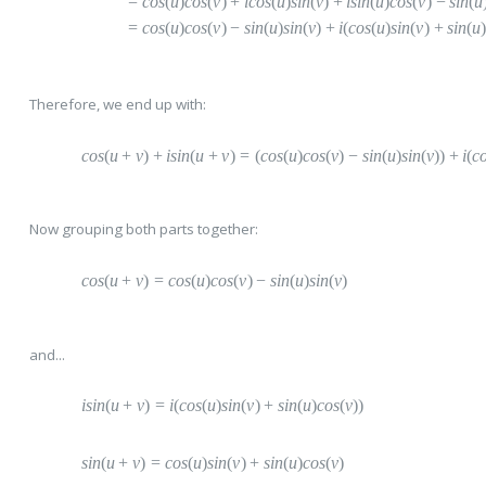
=
c
os
(
u
)
cos
(
v
)
+
i
cos
(
u
)
sin
(
v
)
+
i
sin
(
u
)
cos
(
v
)
−
s
in
(
u
=
c
os
(
u
)
cos
(
v
)
−
s
in
(
u
)
sin
(
v
)
+
i
(
cos
(
u
)
sin
(
v
)
+
s
in
(
u
Therefore, we end up with:
cos
(
u
+
v
)
+
i
sin
(
u
+
v
)
=
(
cos
(
u
)
cos
(
v
)
−
s
in
(
u
)
sin
(
v
))
+
i
(
c
Now grouping both parts together:
cos
(
u
+
v
)
=
c
os
(
u
)
cos
(
v
)
−
s
in
(
u
)
sin
(
v
)
and...
isin
(
u
+
v
)
=
i
(
cos
(
u
)
sin
(
v
)
+
s
in
(
u
)
cos
(
v
))
sin
(
u
+
v
)
=
c
os
(
u
)
sin
(
v
)
+
s
in
(
u
)
cos
(
v
)