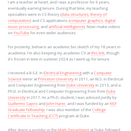
I am a teacher at heart, and I was a professor for 6 years,
eventually earning tenure. During that time, my teaching
specialties were in CS theory (
data structures
,
theory of
computation
) and CS applications (
computer graphics
,
digital
music processing
, and
artificial intelligence
). Now I make videos
on
YouTube
for even wider audiences.
For posterity, below is an academic bio sketch of my 18 years in
academia. I'm also keeping my academic CV at
this link
, though
it's frozen in time in summer 2024 as I went up for tenure.
I received a B.S.E. in
Electrical Engineering
with a
Computer
Science
minor at
Princeton University
in 2011, an M.S. in Electrical
and Computer Engineering from
Duke University
in 2013, and a
Ph.D. in Electrical and Computer Engineering from from
Duke
University
in 2017. As a Ph.D. student, I was advised jointly by
Guillermo Sapiro
and
John Harer
, and I was funded by an
NSF
Graduate Fellowship
. I was also member of the
College
Certificate in Teaching (CCT)
program at Duke.
After doing a postdoc in the
Math Department
at Duke followed