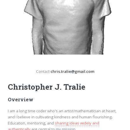
Contact
chris.tralie@gmail.com
Christopher J. Tralie
Overview
I am a long time coder who's an artist/mathematician at heart,
and I believe in cultivating kindness and human flourishing.
Education, mentoring, and
sharing ideas widely and
authentically
are central to my mission.