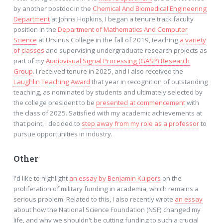
by another postdoc in the
Chemical And Biomedical Engineering
Department
at Johns Hopkins, I began a tenure track faculty
position in the
Department of Mathematics And Computer
Science
at Ursinus College in the fall of 2019, teaching
a variety
of classes
and supervising undergraduate research projects as
part of my
Audiovisual Signal Processing (GASP) Research
Group
. I received tenure in 2025, and I also received the
Laughlin Teaching Award
that year in recognition of outstanding
teaching, as nominated by students and ultimately selected by
the college president to be
presented at commencement
with
the class of 2025. Satisfied with my academic achievements at
that point, I decided to
step away from my role as a professor
to
pursue opportunities in industry.
Other
I'd like to highlight
an essay by Benjamin Kuipers
on the
proliferation of military funding in academia, which remains a
serious problem. Related to this, I also recently wrote
an essay
about how the National Science Foundation (NSF) changed my
life, and why we shouldn't be cutting funding to such a crucial