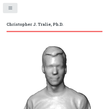
Toggle
Christopher J. Tralie, Ph.D.