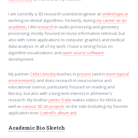
I am currently a 3D research scientist/engineer at
smileshape.ai
working on dental algorithms. Formerly, during
my career as an
academic
, I did
research
in audio processing and geometry
processing, mostly focused on music information retrieval, but
also with some applications to computer graphics and medical
data analysis. In all of my work, I have a strong focus on
algorithm visualizations and
open source software
development.
My partner
Celia Litovsky
teaches in
prisons
(and in
more typical
environments
) and does research in neuroscience and
educational science, particularly focused on reading and
literacy, but also with a long term interest in alzheimer's
research. My brother
James Tralie
makes videos for NASA as
well as
various 3D art projects
on the side (including my favorite
application ever:
Luttrell's album art
).
Academic Bio Sketch